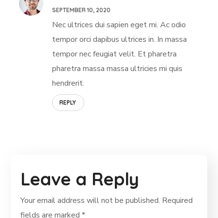
SEPTEMBER 10, 2020
Nec ultrices dui sapien eget mi. Ac odio
tempor orci dapibus ultrices in. In massa
tempor nec feugiat velit. Et pharetra
pharetra massa massa ultricies mi quis
hendrerit.
REPLY
Leave a Reply
Your email address will not be published.
Required
fields are marked
*