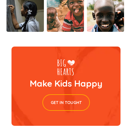
Make Kids Happy
GET IN TOUGHT