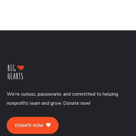
We’re curious, passionate, and committed to helping
nonprofits learn and grow. Donate now!
DONATE NOW