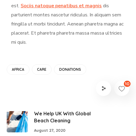
est.
Sociis natoque penatibus et magnis
dis
parturient montes nascetur ridiculus. In aliquam sem
fringilla ut morbi tincidunt. Aenean pharetra magna ac
placerat. Et pharetra pharetra massa massa ultricies
mi quis.
AFRICA
CARE
DONATIONS
10
We Help UK With Global
Beach Cleaning
August 27, 2020