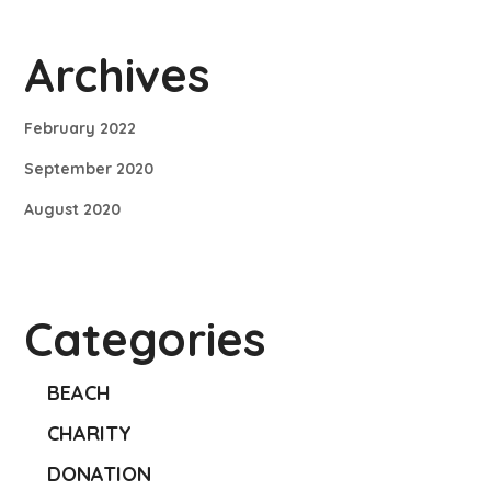
Archives
February 2022
September 2020
August 2020
Categories
BEACH
CHARITY
DONATION