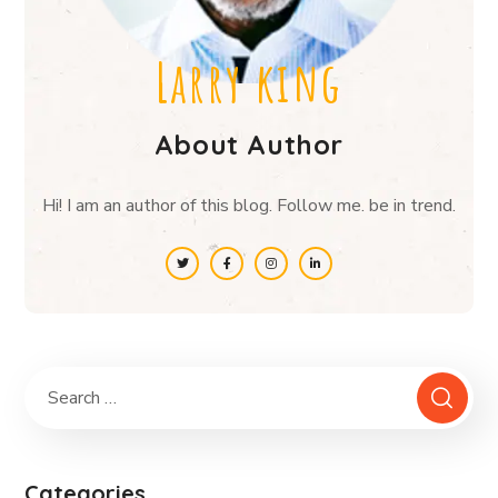
Larry king
About Author
Hi! I am an author of this blog. Follow me. be in trend.
Categories