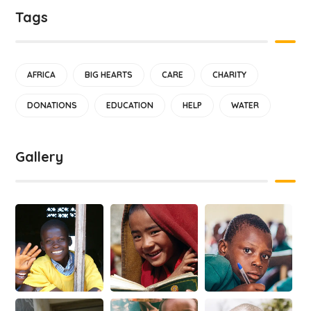
Tags
AFRICA
BIG HEARTS
CARE
CHARITY
DONATIONS
EDUCATION
HELP
WATER
Gallery