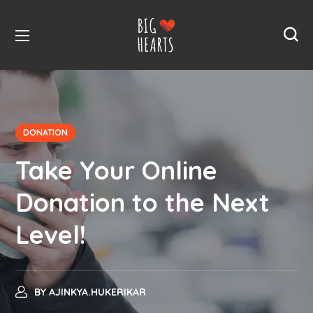
DONATION
Take Your Online
Donation to the Next
Level!
BY
AJINKYA.HUKERIKAR