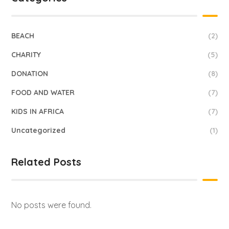
BEACH
(2)
CHARITY
(5)
DONATION
(8)
FOOD AND WATER
(7)
KIDS IN AFRICA
(7)
Uncategorized
(1)
Related Posts
No posts were found.