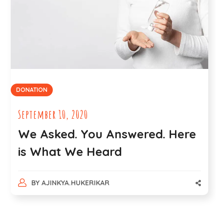
DONATION
September 10, 2020
We Asked. You Answered. Here
is What We Heard
BY
AJINKYA.HUKERIKAR