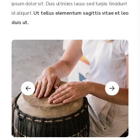
ipsum dolor sit. Duis ultricies lacus sed turpis tincidunt
id aliquet.
Ut tellus elementum sagittis vitae et leo
duis ut.