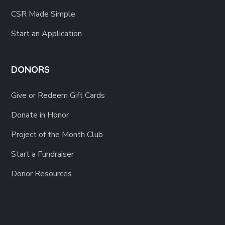
CSR Made Simple
Start an Application
DONORS
Give or Redeem Gift Cards
Donate in Honor
Project of the Month Club
Start a Fundraiser
Donor Resources