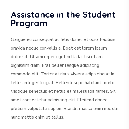
Assistance in the Student
Program
Congue eu consequat ac felis donec et odio. Facilisis
gravida neque convallis a. Eget est lorem ipsum
dolor sit. Ullamcorper eget nulla facilisi etiam
dignissim diam. Erat pellentesque adipiscing
commodo elit. Tortor at risus viverra adipiscing at in
tellus integer feugiat. Pellentesque habitant morbi
tristique senectus et netus et malesuada fames. Sit
amet consectetur adipiscing elit. Eleifend donec
pretium vulputate sapien. Blandit massa enim nec dui
nunc mattis enim ut tellus.