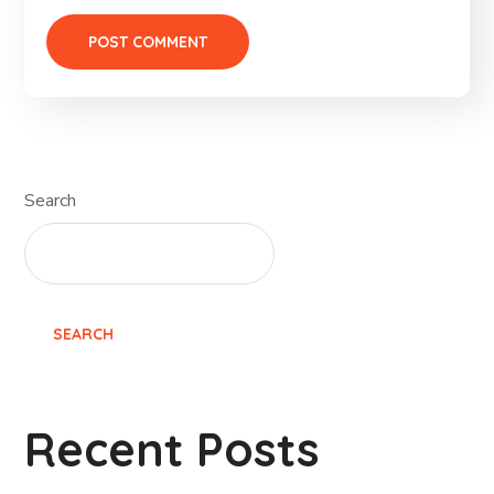
Search
SEARCH
Recent Posts