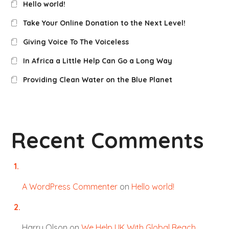
Hello world!
Take Your Online Donation to the Next Level!
Giving Voice To The Voiceless
In Africa a Little Help Can Go a Long Way
Providing Clean Water on the Blue Planet
Recent Comments
A WordPress Commenter
on
Hello world!
Harry Olson
on
We Help UK With Global Beach