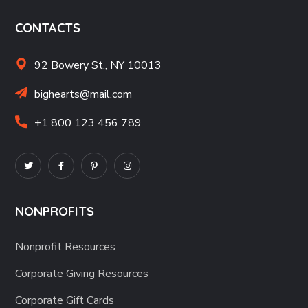
CONTACTS
92 Bowery St., NY 10013
bighearts@mail.com
+1 800 123 456 789
NONPROFITS
Nonprofit Resources
Corporate Giving Resources
Corporate Gift Cards