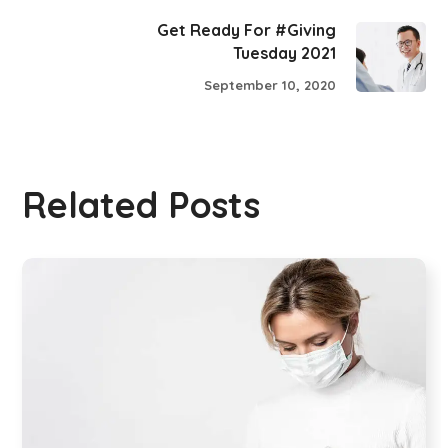
Get Ready For #Giving
Tuesday 2021
September 10, 2020
Related Posts