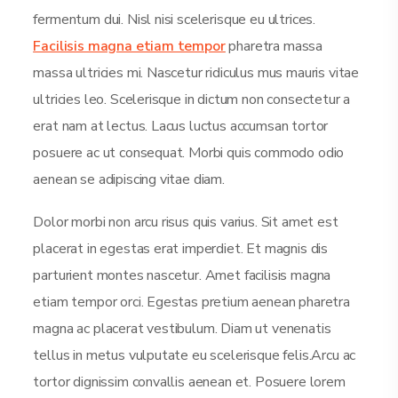
fermentum dui. Nisl nisi scelerisque eu ultrices.
Facilisis magna etiam tempor
pharetra massa
massa ultricies mi. Nascetur ridiculus mus mauris vitae
ultricies leo. Scelerisque in dictum non consectetur a
erat nam at lectus. Lacus luctus accumsan tortor
posuere ac ut consequat. Morbi quis commodo odio
aenean se adipiscing vitae diam.
Dolor morbi non arcu risus quis varius. Sit amet est
placerat in egestas erat imperdiet. Et magnis dis
parturient montes nascetur. Amet facilisis magna
etiam tempor orci. Egestas pretium aenean pharetra
magna ac placerat vestibulum. Diam ut venenatis
tellus in metus vulputate eu scelerisque felis.Arcu ac
tortor dignissim convallis aenean et. Posuere lorem