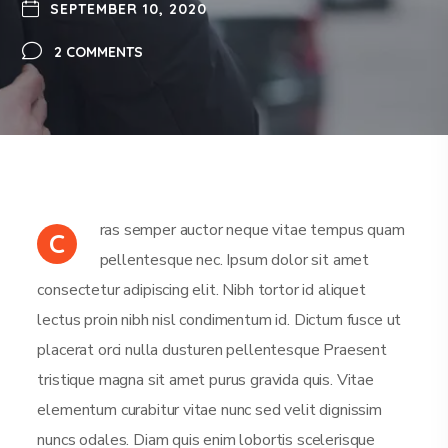
SEPTEMBER 10, 2020
2 COMMENTS
ras semper auctor neque vitae tempus quam
C
pellentesque nec. Ipsum dolor sit amet
consectetur adipiscing elit. Nibh tortor id aliquet
lectus proin nibh nisl condimentum id. Dictum fusce ut
placerat orci nulla dusturen pellentesque Praesent
tristique magna sit amet purus gravida quis. Vitae
elementum curabitur vitae nunc sed velit dignissim
nuncs odales. Diam quis enim lobortis scelerisque