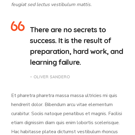
feugiat sed lectus vestibulum mattis.
There are no secrets to
success. It is the result of
preparation, hard work, and
learning failure.
– OLIVER SANDERO
Et pharetra pharetra massa massa ultricies mi quis
hendrerit dolor. Bibendum arcu vitae elementum
curabitur. Sociis natoque penatibus et magnis. Facilisi
etiam dignissim diam quis enim lobortis scelerisque.
Hac habitasse platea dictumst vestibulum rhoncus