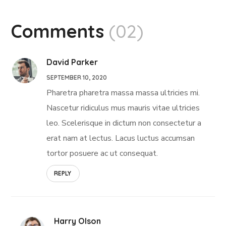
Comments
(02)
David Parker
SEPTEMBER 10, 2020
Pharetra pharetra massa massa ultricies mi.
Nascetur ridiculus mus mauris vitae ultricies
leo. Scelerisque in dictum non consectetur a
erat nam at lectus. Lacus luctus accumsan
tortor posuere ac ut consequat.
REPLY
Harry Olson