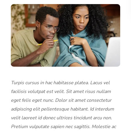
Turpis cursus in hac habitasse platea. Lacus vel
facilisis volutpat est velit. Sit amet risus nullam
eget felis eget nunc. Dolor sit amet consectetur
adipiscing elit pellentesque habitant. Id interdum
velit laoreet id donec ultrices tincidunt arcu non.
Pretium vulputate sapien nec sagittis. Molestie ac