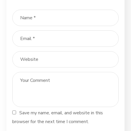
Save my name, email, and website in this
browser for the next time I comment.