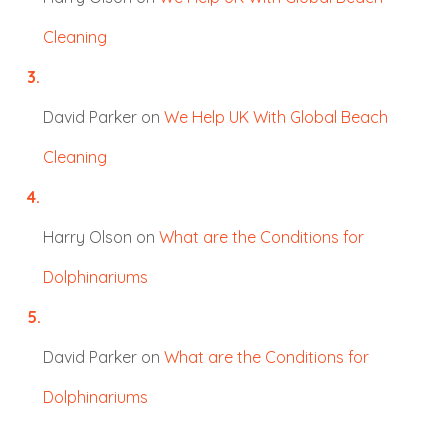
Cleaning
David Parker
on
We Help UK With Global Beach
Cleaning
Harry Olson
on
What are the Conditions for
Dolphinariums
David Parker
on
What are the Conditions for
Dolphinariums