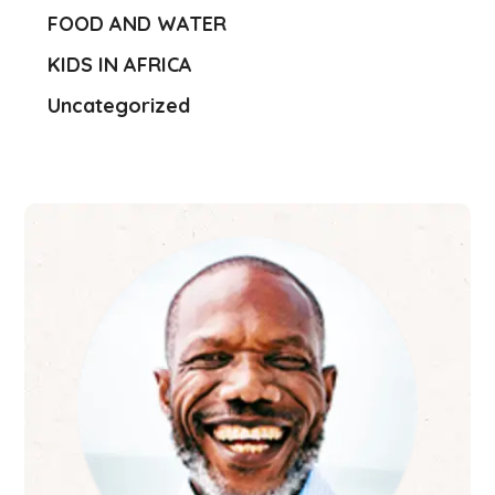
FOOD AND WATER
KIDS IN AFRICA
Uncategorized