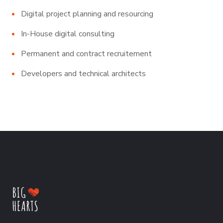
Digital project planning and resourcing
In-House digital consulting
Permanent and contract recruitement
Developers and technical architects