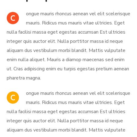
ongue mauris rhoncus aenean vel elit scelerisque
C
mauris. Ridicus mus mauris vitae ultricies. Eget
nulla facilisi massa eget egestas accumsan Est ultricies
integer quis auctor elit. Nulla porttitor massa id neque
aliquam dus vestibulum morbi blandit. Mattis vulputate
enim nulla aliquet. Mauris a diamop maecenas sed enim
ut. Cras adipiscing enim eu turpis egestas pretium aenean
pharetra magna.
ongue mauris rhoncus aenean vel elit scelerisque
C
mauris. Ridicus mus mauris vitae ultricies. Eget
nulla facilisi massa eget egestas accumsan Est ultricies
integer quis auctor elit. Nulla porttitor massa id neque
aliquam dus vestibulum morbi blandit. Mattis vulputate