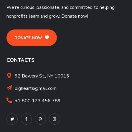
We’re curious, passionate, and committed to helping
nonprofits learn and grow. Donate now!
DONATE NOW
CONTACTS
92 Bowery St., NY 10013
bighearts@mail.com
+1 800 123 456 789