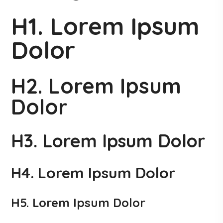
H1. Lorem Ipsum
Dolor
H2. Lorem Ipsum
Dolor
H3. Lorem Ipsum Dolor
H4. Lorem Ipsum Dolor
H5. Lorem Ipsum Dolor