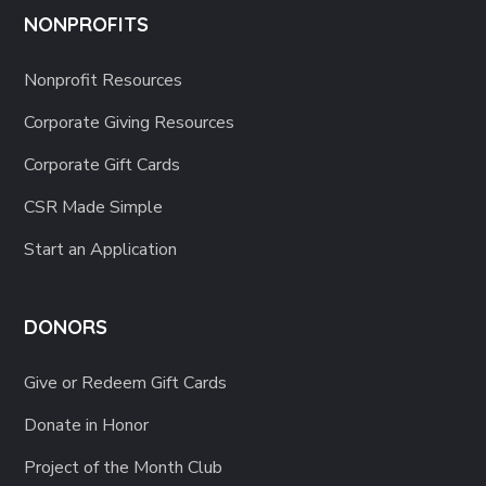
NONPROFITS
Nonprofit Resources
Corporate Giving Resources
Corporate Gift Cards
CSR Made Simple
Start an Application
DONORS
Give or Redeem Gift Cards
Donate in Honor
Project of the Month Club