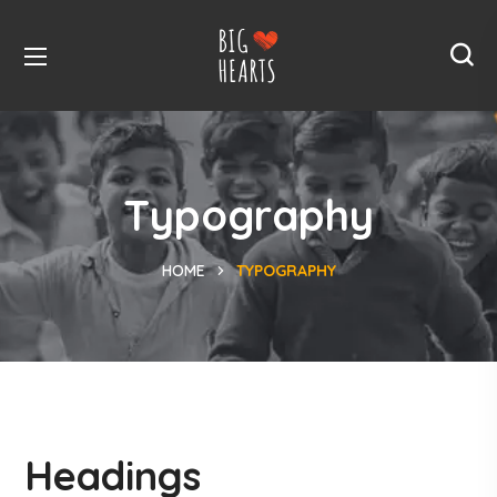
Typography
HOME
TYPOGRAPHY
Headings