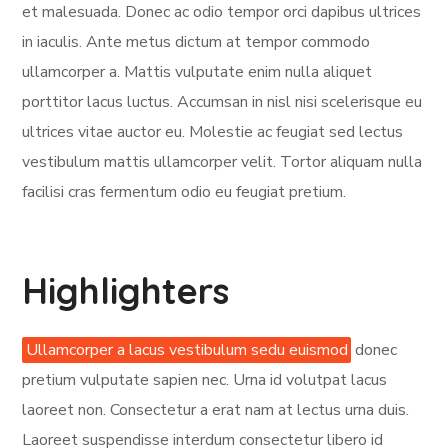
et malesuada. Donec ac odio tempor orci dapibus ultrices
in iaculis. Ante metus dictum at tempor commodo
ullamcorper a. Mattis vulputate enim nulla aliquet
porttitor lacus luctus. Accumsan in nisl nisi scelerisque eu
ultrices vitae auctor eu. Molestie ac feugiat sed lectus
vestibulum mattis ullamcorper velit. Tortor aliquam nulla
facilisi cras fermentum odio eu feugiat pretium.
Highlighters
Ullamcorper a lacus vestibulum sedu euismod
donec
pretium vulputate sapien nec. Urna id volutpat lacus
laoreet non. Consectetur a erat nam at lectus urna duis.
Laoreet suspendisse interdum consectetur libero id