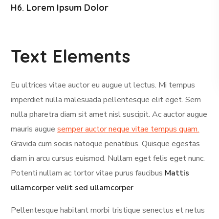
H6. Lorem Ipsum Dolor
Text Elements
Eu ultrices vitae auctor eu augue ut lectus. Mi tempus
imperdiet nulla malesuada pellentesque elit eget. Sem
nulla pharetra diam sit amet nisl suscipit. Ac auctor augue
mauris augue
semper auctor neque vitae tempus quam.
Gravida cum sociis natoque penatibus. Quisque egestas
diam in arcu cursus euismod. Nullam eget felis eget nunc.
Potenti nullam ac tortor vitae purus faucibus
Mattis
ullamcorper velit sed ullamcorper
Pellentesque habitant morbi tristique senectus et netus