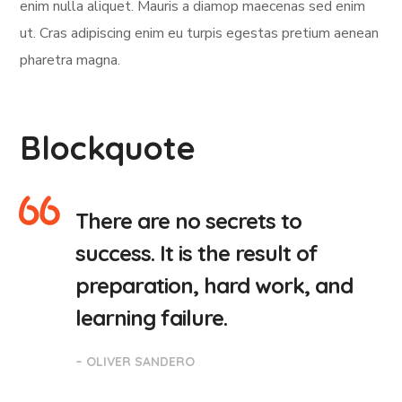
enim nulla aliquet. Mauris a diamop maecenas sed enim
ut. Cras adipiscing enim eu turpis egestas pretium aenean
pharetra magna.
Blockquote
There are no secrets to
success. It is the result of
preparation, hard work, and
learning failure.
– OLIVER SANDERO