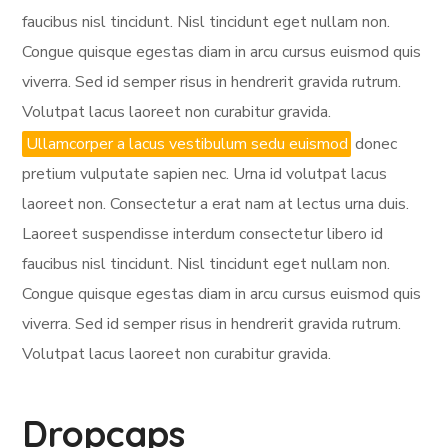
faucibus nisl tincidunt. Nisl tincidunt eget nullam non.
Congue quisque egestas diam in arcu cursus euismod quis
viverra. Sed id semper risus in hendrerit gravida rutrum.
Volutpat lacus laoreet non curabitur gravida.
Ullamcorper a lacus vestibulum sedu euismod
donec
pretium vulputate sapien nec. Urna id volutpat lacus
laoreet non. Consectetur a erat nam at lectus urna duis.
Laoreet suspendisse interdum consectetur libero id
faucibus nisl tincidunt. Nisl tincidunt eget nullam non.
Congue quisque egestas diam in arcu cursus euismod quis
viverra. Sed id semper risus in hendrerit gravida rutrum.
Volutpat lacus laoreet non curabitur gravida.
Dropcaps