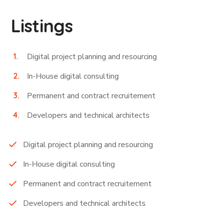
Listings
Digital project planning and resourcing
In-House digital consulting
Permanent and contract recruitement
Developers and technical architects
Digital project planning and resourcing
In-House digital consulting
Permanent and contract recruitement
Developers and technical architects