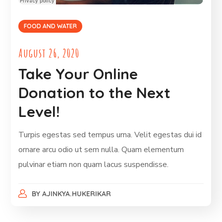
FOOD AND WATER
August 26, 2020
Take Your Online
Donation to the Next
Level!
Turpis egestas sed tempus urna. Velit egestas dui id
ornare arcu odio ut sem nulla. Quam elementum
pulvinar etiam non quam lacus suspendisse.
BY
AJINKYA.HUKERIKAR