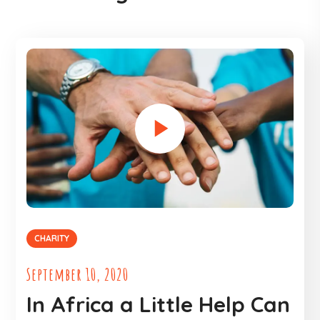
CHARITY
September 10, 2020
In Africa a Little Help Can