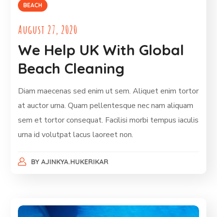
BEACH
August 27, 2020
We Help UK With Global
Beach Cleaning
Diam maecenas sed enim ut sem. Aliquet enim tortor
at auctor urna. Quam pellentesque nec nam aliquam
sem et tortor consequat. Facilisi morbi tempus iaculis
urna id volutpat lacus laoreet non.
BY
AJINKYA.HUKERIKAR