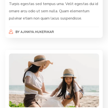
Turpis egestas sed tempus urna. Velit egestas dui id
ornare arcu odio ut sem nulla. Quam elementum
pulvinar etiam non quam lacus suspendisse.
BY
AJINKYA.HUKERIKAR