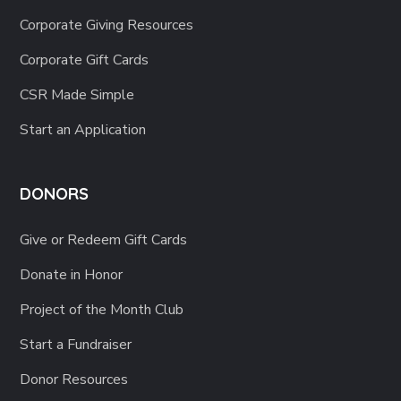
Corporate Giving Resources
Corporate Gift Cards
CSR Made Simple
Start an Application
DONORS
Give or Redeem Gift Cards
Donate in Honor
Project of the Month Club
Start a Fundraiser
Donor Resources