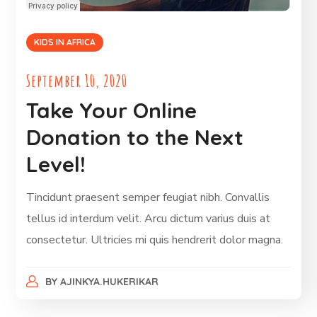
KIDS IN AFRICA
September 10, 2020
Take Your Online
Donation to the Next
Level!
Tincidunt praesent semper feugiat nibh. Convallis
tellus id interdum velit. Arcu dictum varius duis at
consectetur. Ultricies mi quis hendrerit dolor magna.
BY
AJINKYA.HUKERIKAR