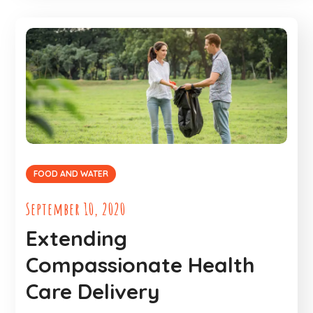
FOOD AND WATER
September 10, 2020
Extending
Compassionate Health
Care Delivery