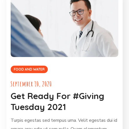
FOOD AND WATER
September 10, 2020
Get Ready For #Giving
Tuesday 2021
Turpis egestas sed tempus urna. Velit egestas dui id