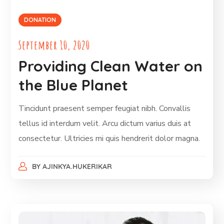
DONATION
September 10, 2020
Providing Clean Water on
the Blue Planet
Tincidunt praesent semper feugiat nibh. Convallis
tellus id interdum velit. Arcu dictum varius duis at
consectetur. Ultricies mi quis hendrerit dolor magna.
BY
AJINKYA.HUKERIKAR