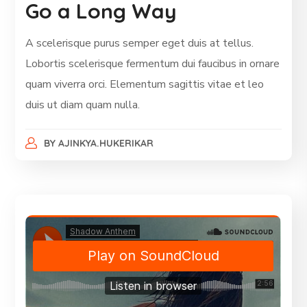
Go a Long Way
A scelerisque purus semper eget duis at tellus.
Lobortis scelerisque fermentum dui faucibus in ornare
quam viverra orci. Elementum sagittis vitae et leo
duis ut diam quam nulla.
BY
AJINKYA.HUKERIKAR