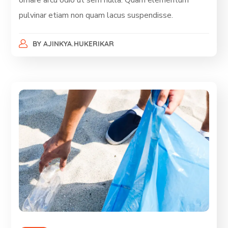
ornare arcu odio ut sem nulla. Quam elementum
pulvinar etiam non quam lacus suspendisse.
BY
AJINKYA.HUKERIKAR