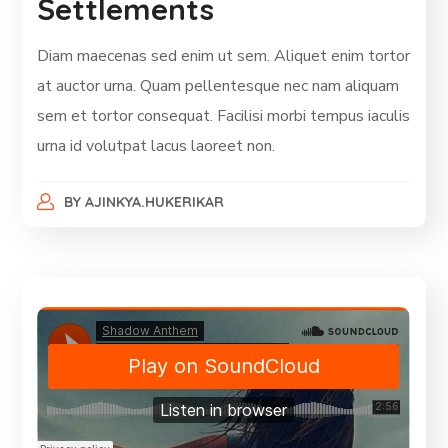
Settlements
Diam maecenas sed enim ut sem. Aliquet enim tortor
at auctor urna. Quam pellentesque nec nam aliquam
sem et tortor consequat. Facilisi morbi tempus iaculis
urna id volutpat lacus laoreet non.
BY
AJINKYA.HUKERIKAR