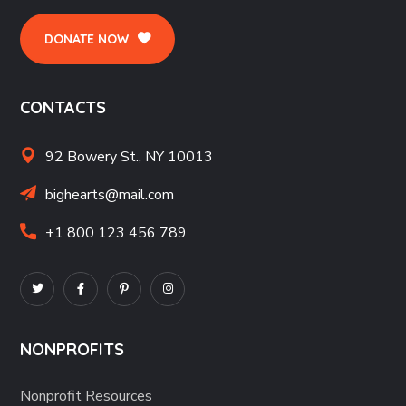
DONATE NOW
CONTACTS
92 Bowery St., NY 10013
bighearts@mail.com
+1 800 123 456 789
NONPROFITS
Nonprofit Resources