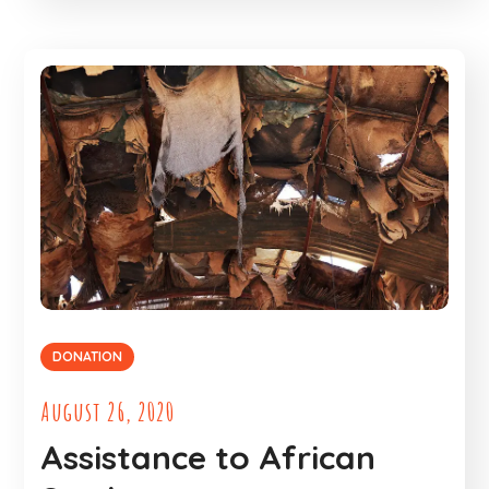
DONATION
August 26, 2020
Assistance to African