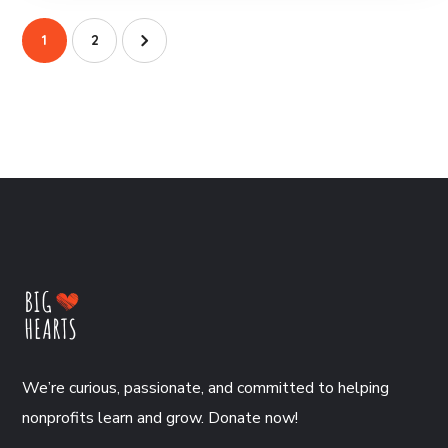
1
2
We’re curious, passionate, and committed to helping
nonprofits learn and grow. Donate now!