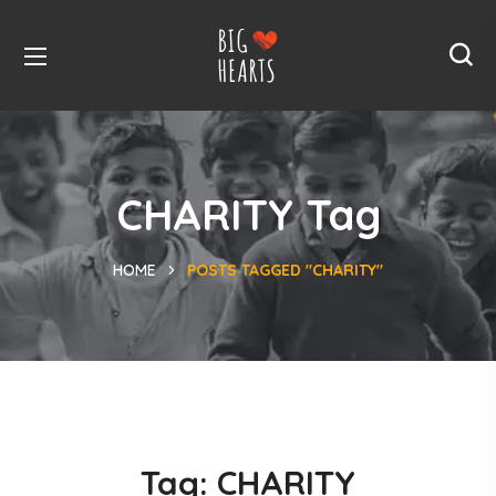
CHARITY Tag
HOME
POSTS TAGGED "CHARITY"
Tag:
CHARITY