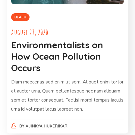
BEACH
August 27, 2020
Environmentalists on
How Ocean Pollution
Occurs
Diam maecenas sed enim ut sem. Aliquet enim tortor
at auctor urna. Quam pellentesque nec nam aliquam
sem et tortor consequat. Facilisi morbi tempus iaculis
urna id volutpat lacus laoreet non.
BY
AJINKYA.HUKERIKAR