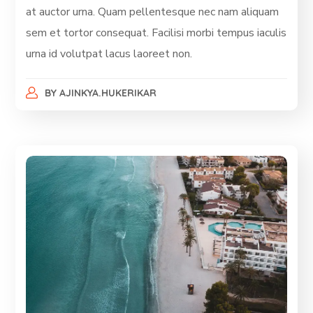
at auctor urna. Quam pellentesque nec nam aliquam
sem et tortor consequat. Facilisi morbi tempus iaculis
urna id volutpat lacus laoreet non.
BY
AJINKYA.HUKERIKAR