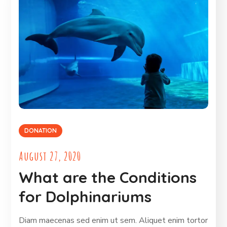
DONATION
August 27, 2020
What are the Conditions
for Dolphinariums
Diam maecenas sed enim ut sem. Aliquet enim tortor