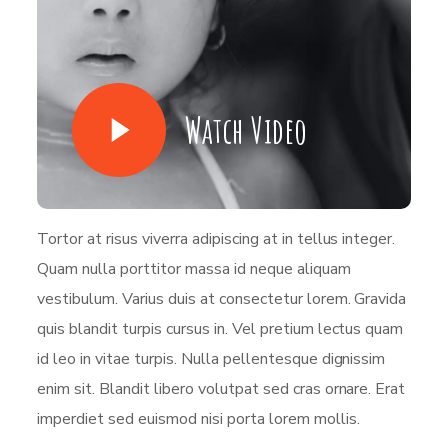
Watch Video
Tortor at risus viverra adipiscing at in tellus integer.
Quam nulla porttitor massa id neque aliquam
vestibulum. Varius duis at consectetur lorem. Gravida
quis blandit turpis cursus in. Vel pretium lectus quam
id leo in vitae turpis. Nulla pellentesque dignissim
enim sit. Blandit libero volutpat sed cras ornare. Erat
imperdiet sed euismod nisi porta lorem mollis.