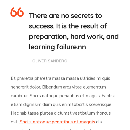
There are no secrets to
success. It is the result of
preparation, hard work, and
learning failure.nn
– OLIVER SANDERO
Et pharetra pharetra massa massa ultricies mi quis
hendrerit dolor. Bibendum arcu vitae elementum
curabitur. Sociis natoque penatibus et magnis. Facilisi
etiam dignissim diam quis enim lobortis scelerisque.
Hac habitasse platea dictumst vestibulum rhoncus
est.
Sociis natoque penatibus et magnis
dis