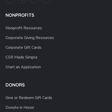
NONPROFITS
Nonprofit Resources
Corporate Giving Resources
Corporate Gift Cards
CSR Made Simple
Start an Application
DONORS
Give or Redeem Gift Cards
Donate in Honor