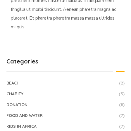
parturient montes nascetur ridiculus. In aliquam sem
fringilla ut morbi tincidunt. Aenean pharetra magna ac
placerat. Et pharetra pharetra massa massa ultricies
mi quis.
Categories
BEACH
(2)
CHARITY
(5)
DONATION
(8)
FOOD AND WATER
(7)
KIDS IN AFRICA
(7)