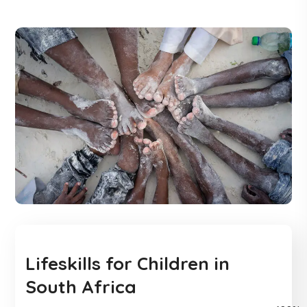
Lifeskills for Children in
South Africa