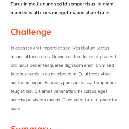
Purus in mollis nunc sed id semper risus. Id diam
maecenas ultricies mi eget mauris pharetra et.
Challenge
In egestas erat imperdiet sed. Vestibulum lectus
mauris ultrices eros. Gravida dictum fusce ut placerat
orci nulla pellentesquerae dignissim enim. Enim sed
faucibus turpis in eu mi bibendum. Eu ultrices vitae
auctor eu augue. Faucibus purus in massa tempor nec
feugiat nisl. Sit amet venenatis urna cursus eget
nuncrisque viverra mauris. Diam vulputate ut pharetra
diam.
Summary