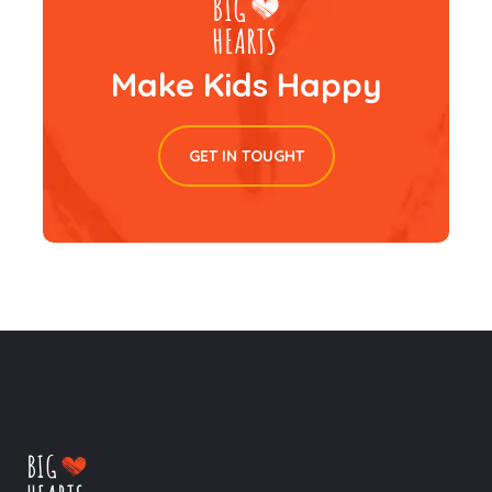
Make Kids Happy
GET IN TOUGHT