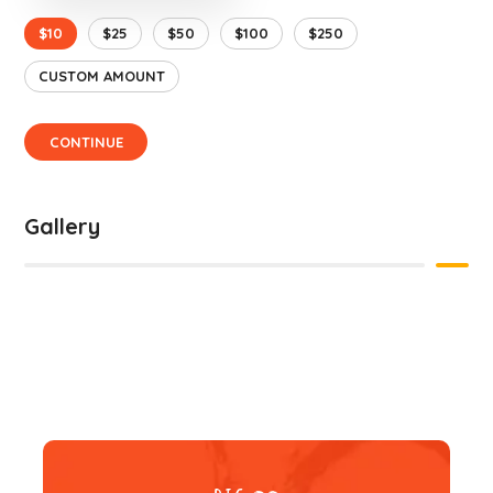
$10
$25
$50
$100
$250
CUSTOM AMOUNT
CONTINUE
Gallery