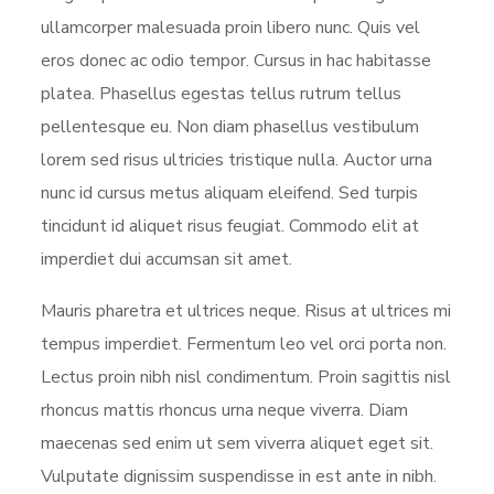
ullamcorper malesuada proin libero nunc. Quis vel
eros donec ac odio tempor. Cursus in hac habitasse
platea. Phasellus egestas tellus rutrum tellus
pellentesque eu. Non diam phasellus vestibulum
lorem sed risus ultricies tristique nulla. Auctor urna
nunc id cursus metus aliquam eleifend. Sed turpis
tincidunt id aliquet risus feugiat. Commodo elit at
imperdiet dui accumsan sit amet.
Mauris pharetra et ultrices neque. Risus at ultrices mi
tempus imperdiet. Fermentum leo vel orci porta non.
Lectus proin nibh nisl condimentum. Proin sagittis nisl
rhoncus mattis rhoncus urna neque viverra. Diam
maecenas sed enim ut sem viverra aliquet eget sit.
Vulputate dignissim suspendisse in est ante in nibh.