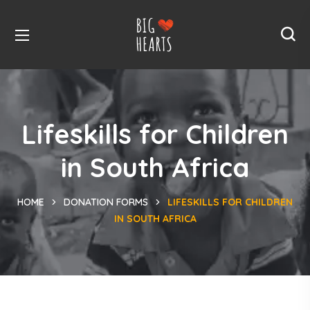
Lifeskills for Children
in South Africa
HOME
DONATION FORMS
LIFESKILLS FOR CHILDREN
IN SOUTH AFRICA