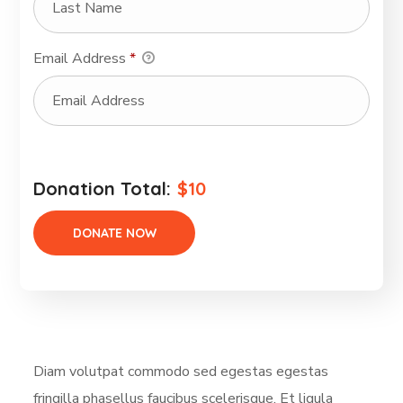
Email Address
*
Donation Total:
$10
Diam volutpat commodo sed egestas egestas
fringilla phasellus faucibus scelerisque. Et ligula