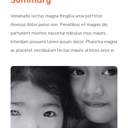
Venenatis lectus magna fringilla urna porttitor
rhoncus dolor purus non. Penatibus et magnis dis
parturient montes nascetur ridiculus mus mauris.
Interdum posuere lorem ipsum dolor. Pharetra magna
ac placerat vestibulum lectus mauris ultrices eros in.