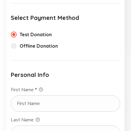
Select Payment Method
Test Donation
Offline Donation
Personal Info
First Name
*
Last Name