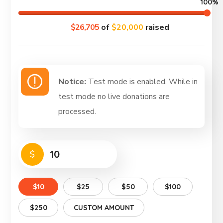
100%
$26,705
of
$20,000
raised
Notice:
Test mode is enabled. While in
test mode no live donations are
processed.
$
$10
$25
$50
$100
$250
CUSTOM AMOUNT