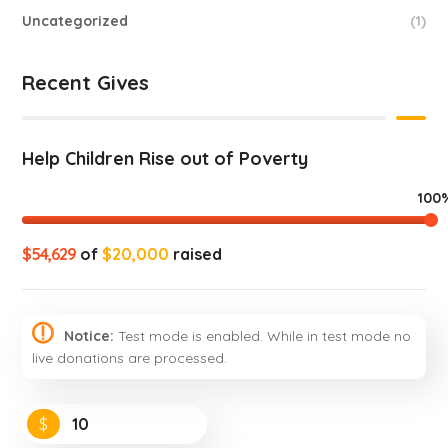
Uncategorized
(1)
Recent Gives
Help Children Rise out of Poverty
100
$54,629
of
$20,000
raised
Notice:
Test mode is enabled. While in test mode no
live donations are processed.
$