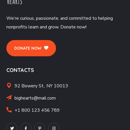
We’re curious, passionate, and committed to helping
nonprofits learn and grow. Donate now!
DONATE NOW
CONTACTS
92 Bowery St., NY 10013
bighearts@mail.com
+1 800 123 456 789